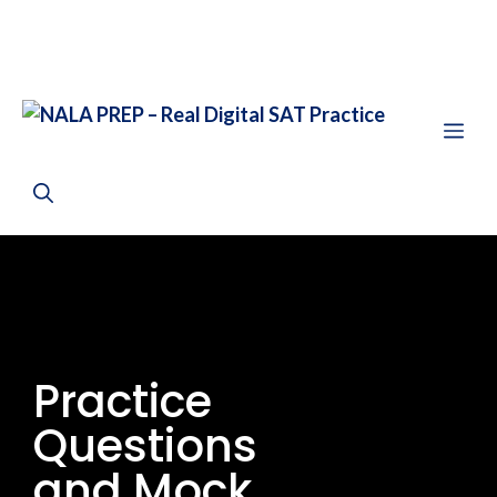
Practice
Questions
and Mock