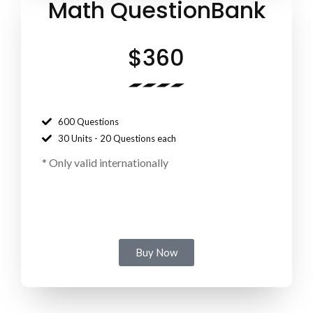
Math QuestionBank
$360
600 Questions
30 Units - 20 Questions each
*
Only valid internationally
Buy Now