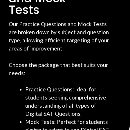
Tests
Our Practice Questions and Mock Tests
are broken down by subject and question
type, allowing efficient targeting of your
areas of improvement.
Choose the package that best suits your
needs:
Practice Questions: Ideal for
students seeking comprehensive
understanding of all types of
Digital SAT Questions.
Mock Tests: Perfect for students
aiming to adapt to the Digital SAT