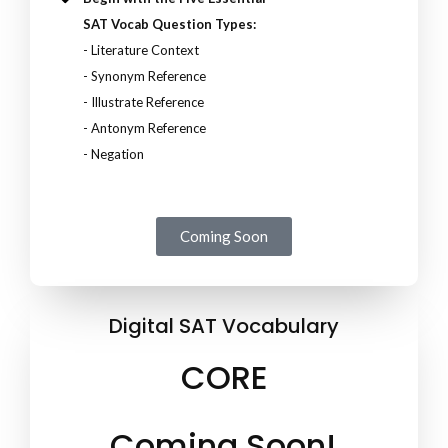
SAT Vocab Question Types:
- Literature Context
- Synonym Reference
- Illustrate Reference
- Antonym Reference
- Negation
Coming Soon
Digital SAT Vocabulary
CORE
Coming Soon!