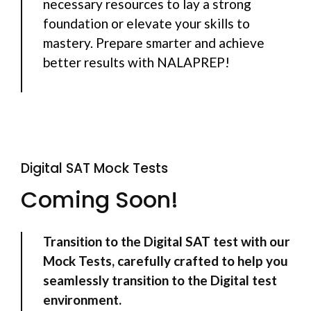
necessary resources to lay a strong
foundation or elevate your skills to
mastery. Prepare smarter and achieve
better results with NALAPREP!
Digital SAT Mock Tests
Coming Soon!
Transition to the Digital SAT test with our
Mock Tests, carefully crafted to help you
seamlessly transition to the Digital test
environment.