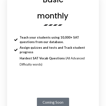
monthly
Teach your students using 10,000+ SAT
questions from our database.
Assign quizzes and tests and
Track student
progress
Hardest SAT Vocab Questions
(All Advanced
Difficulty words)
Coming Soon