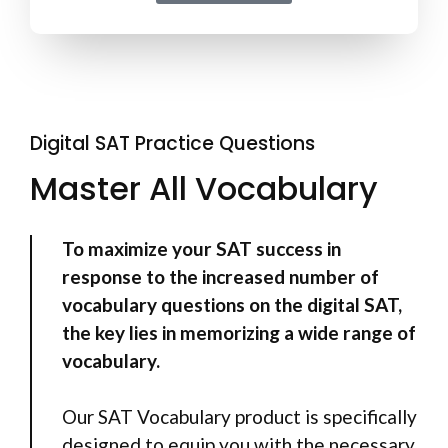
Digital SAT Practice Questions
Master All Vocabulary
To maximize your SAT success in
response to the increased number of
vocabulary questions on the digital SAT,
the key lies in memorizing a wide range of
vocabulary.
Our SAT Vocabulary product is specifically
designed to equip you with the necessary