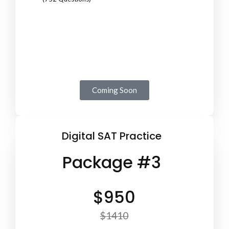
Coming Soon
Digital SAT Practice
Package #3
$950
$1410