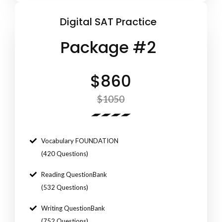
Digital SAT Practice
Package #2
$860
$1050
Vocabulary FOUNDATION
(420 Questions)
Reading QuestionBank
(532 Questions)
Writing QuestionBank
(752 Questions)