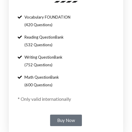
Vocabulary FOUNDATION
(420 Questions)
Reading QuestionBank
(532 Questions)
Writing QuestionBank
(752 Questions)
Math QuestionBank
(600 Questions)
*
Only valid internationally
Buy Now