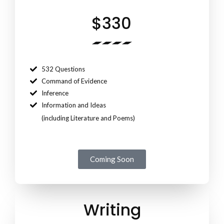
$330
532 Questions
Command of Evidence
Inference
Information and Ideas
(including Literature and Poems)
Coming Soon
Writing