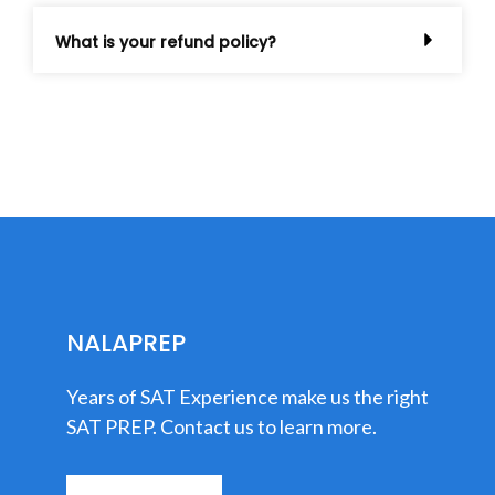
What is your refund policy?
NALAPREP
Years of SAT Experience make us the right
SAT PREP. Contact us to learn more.