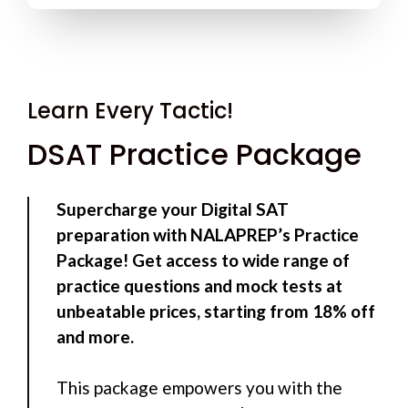
Learn Every Tactic!
DSAT Practice Package
Supercharge your Digital SAT
preparation with NALAPREP’s Practice
Package! Get access to wide range of
practice questions and mock tests at
unbeatable prices, starting from 18% off
and more.
This package empowers you with the