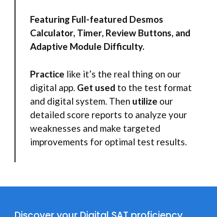
Featuring Full-featured Desmos
Calculator, Timer, Review Buttons, and
Adaptive Module Difficulty.
Practice
like it’s the real thing on our
digital app.
Get
used
to the test format
and digital system. Then
utilize
our
detailed score reports to analyze your
weaknesses and make targeted
improvements for optimal test results.
Discover your Digital SAT proficiency