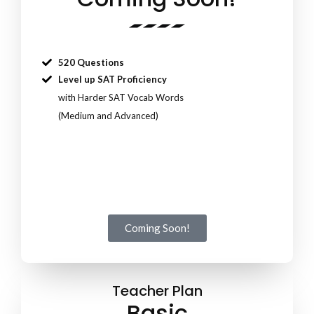
520 Questions
Level up SAT Proficiency
with Harder SAT Vocab Words
(Medium and Advanced)
Coming Soon!
Teacher Plan
Basic