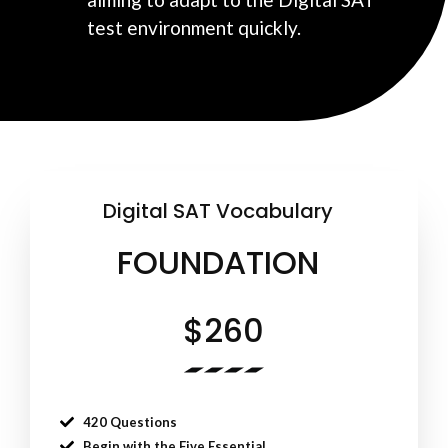
test environment quickly.
Digital SAT Vocabulary
FOUNDATION
$260
420 Questions
Begin with the Five Essential