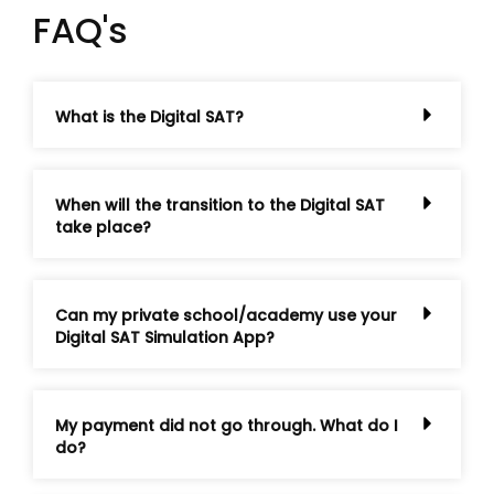
FAQ's
What is the Digital SAT?
When will the transition to the Digital SAT
take place?
Can my private school/academy use your
Digital SAT Simulation App?
My payment did not go through. What do I
do?