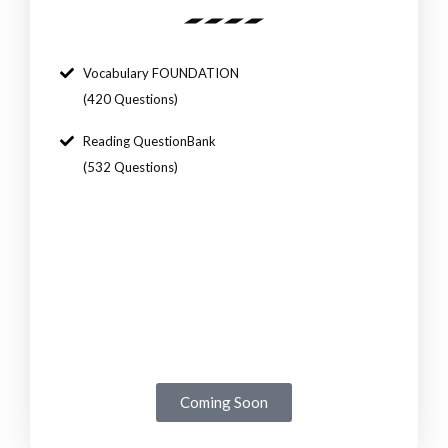
Vocabulary FOUNDATION
(420 Questions)
Reading QuestionBank
(532 Questions)
Coming Soon