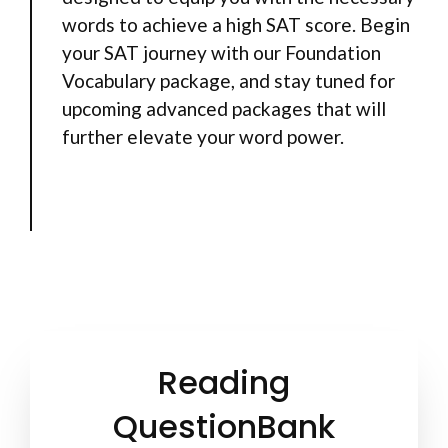
words to achieve a high SAT score. Begin
your SAT journey with our Foundation
Vocabulary package, and stay tuned for
upcoming advanced packages that will
further elevate your word power.
Reading
QuestionBank