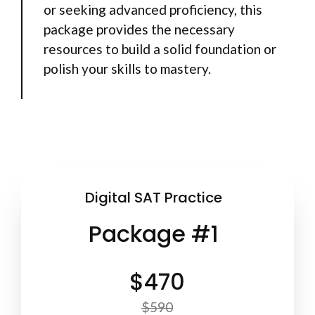
or seeking advanced proficiency, this
package provides the necessary
resources to build a solid foundation or
polish your skills to mastery.
Digital SAT Practice
Package #1
$470
$590