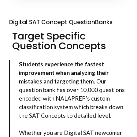
Digital SAT Concept QuestionBanks
Target Specific
Question Concepts
Students experience the fastest
improvement when analyzing their
mistakes and targeting them.
Our
question bank has over 10,000 questions
encoded with NALAPREP’s custom
classification system which breaks down
the SAT Concepts to detailed level.
Whether you are Digital SAT newcomer