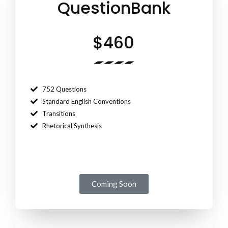
QuestionBank
$460
752 Questions
Standard English Conventions
Transitions
Rhetorical Synthesis
Coming Soon