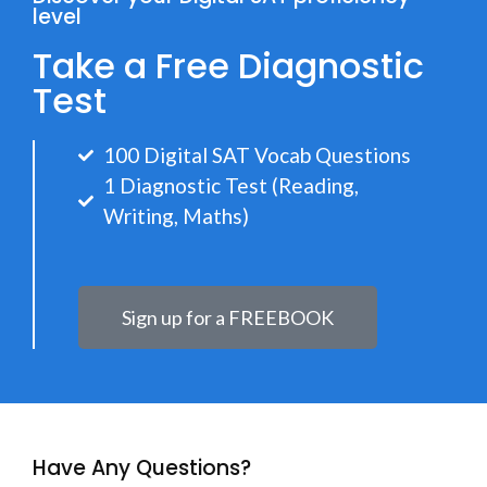
level
Take a Free Diagnostic
Test
100 Digital SAT Vocab Questions
1 Diagnostic Test (Reading,
Writing, Maths)
Sign up for a FREEBOOK
Have Any Questions?